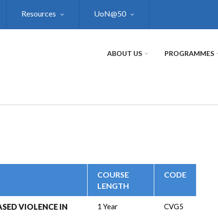
Resources
UoN@50
ABOUT US
PROGRAMMES
COURSE
CODE
LENGTH
SED VIOLENCE IN
1 Year
CVG5