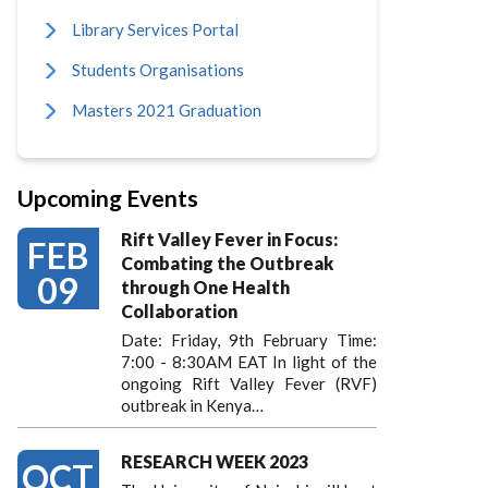
Library Services Portal
Students Organisations
Masters 2021 Graduation
Upcoming Events
Rift Valley Fever in Focus:
FEB
Combating the Outbreak
09
through One Health
Collaboration
Date: Friday, 9th February Time:
7:00 - 8:30AM EAT In light of the
ongoing Rift Valley Fever (RVF)
outbreak in Kenya…
RESEARCH WEEK 2023
OCT