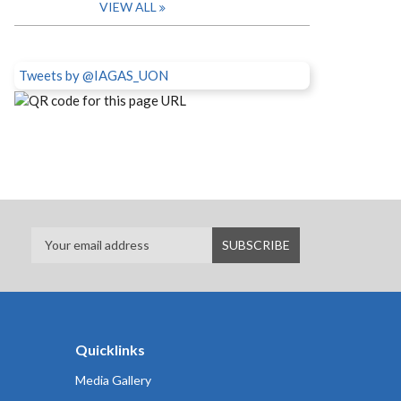
VIEW ALL
Tweets by @IAGAS_UON
Quicklinks
Media Gallery