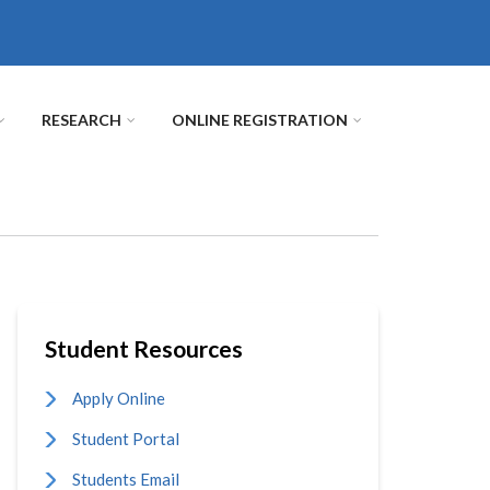
RESEARCH
ONLINE REGISTRATION
Student Resources
Apply Online
Student Portal
Students Email