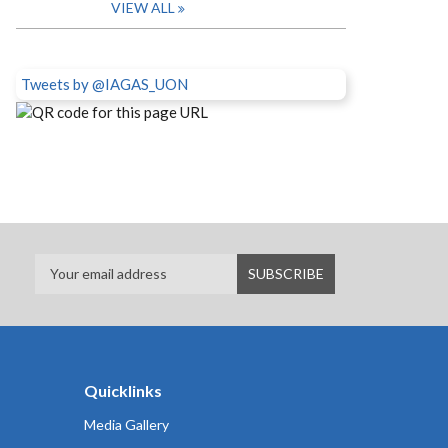
VIEW ALL
Tweets by @IAGAS_UON
Quicklinks
Media Gallery