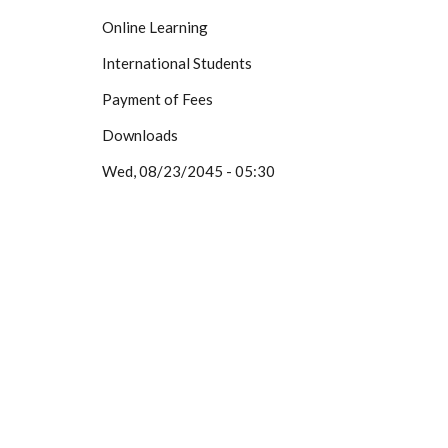
Online Learning
International Students
Payment of Fees
Downloads
Wed, 08/23/2045 - 05:30