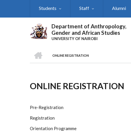
Skip
Students
Staff
Alumni
to
main
content
Department of Anthropology,
Gender and African Studies
UNIVERSITY OF NAIROBI
HOME
ONLINE REGISTRATION
Breadcrumb
ONLINE REGISTRATION
Pre-Registration
Registration
Orientation Programme