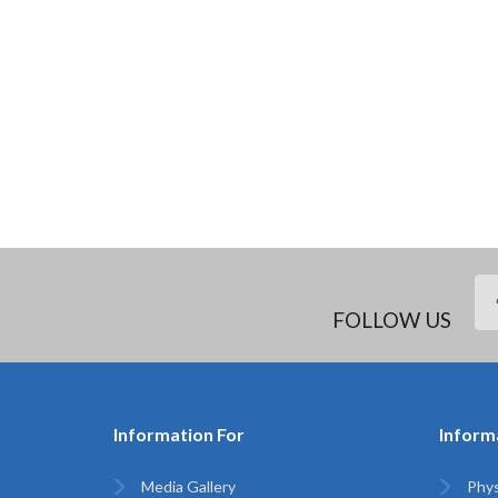
FOLLOW US
Information For
Inform
Media Gallery
Phys