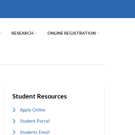
RESEARCH
ONLINE REGISTRATION
Student Resources
Apply Online
Student Portal
Students Email