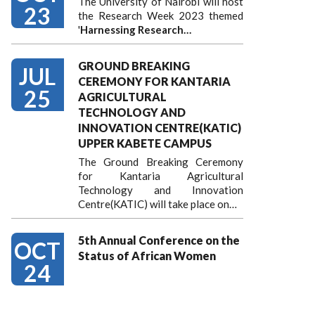
The University of Nairobi will host
23
the Research Week 2023 themed
'
Harnessing
Research…
GROUND BREAKING
JUL
CEREMONY FOR KANTARIA
25
AGRICULTURAL
TECHNOLOGY AND
INNOVATION CENTRE(KATIC)
UPPER KABETE CAMPUS
The Ground Breaking Ceremony
for Kantaria Agricultural
Technology and Innovation
Centre(KATIC) will take place on…
5th Annual Conference on the
OCT
Status of African Women
24