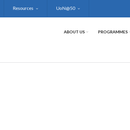
Resources
UoN@50
ABOUT US
PROGRAMMES