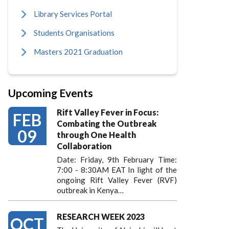
Library Services Portal
Students Organisations
Masters 2021 Graduation
Upcoming Events
Rift Valley Fever in Focus:
FEB
Combating the Outbreak
09
through One Health
Collaboration
Date: Friday, 9th February Time:
7:00 - 8:30AM EAT In light of the
ongoing Rift Valley Fever (RVF)
outbreak in Kenya…
RESEARCH WEEK 2023
OCT