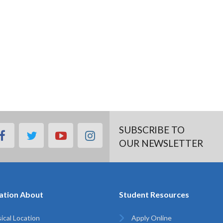
SUBSCRIBE TO
facebook
twitter
youtube
instagram
OUR NEWSLETTER
ation About
Student Resources
ical Location
Apply Online