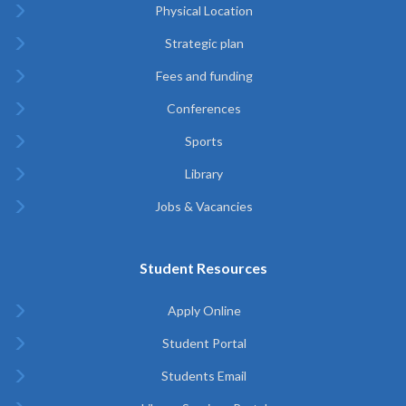
Physical Location
Strategic plan
Fees and funding
Conferences
Sports
Library
Jobs & Vacancies
Student Resources
Apply Online
Student Portal
Students Email