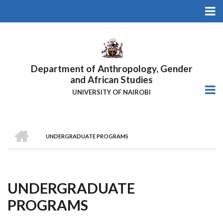
Skip
to
main
content
Department of Anthropology, Gender
and African Studies
UNIVERSITY OF NAIROBI
HOME
UNDERGRADUATE PROGRAMS
Breadcrumb
UNDERGRADUATE
PROGRAMS