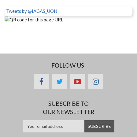
Tweets by @IAGAS_UON
FOLLOW US
facebook
twitter
youtube
instagram
SUBSCRIBE TO
OUR NEWSLETTER