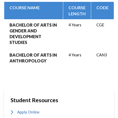
COURSE NAME
COURSE
CODE
LENGTH
BACHELOR OF ARTS IN
4 Years
CGE
GENDER AND
DEVELOPMENT
STUDIES
BACHELOR OF ARTS IN
4 Years
CAN3
ANTHROPOLOGY
Student Resources
Apply Online