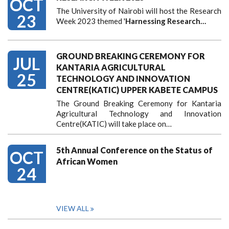
OCT
The University of Nairobi will host the Research
23
Week 2023 themed '
Harnessing
Research…
GROUND BREAKING CEREMONY FOR
JUL
KANTARIA AGRICULTURAL
25
TECHNOLOGY AND INNOVATION
CENTRE(KATIC) UPPER KABETE CAMPUS
The Ground Breaking Ceremony for Kantaria
Agricultural Technology and Innovation
Centre(KATIC) will take place on…
5th Annual Conference on the Status of
OCT
African Women
24
VIEW ALL