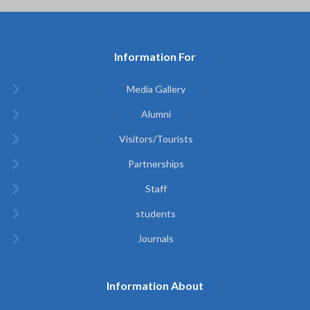
Information For
Media Gallery
Alumni
Visitors/Tourists
Partnerships
Staff
students
Journals
Information About