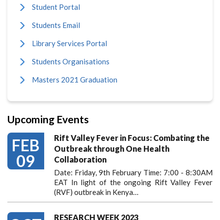
Student Portal
Students Email
Library Services Portal
Students Organisations
Masters 2021 Graduation
Upcoming Events
Rift Valley Fever in Focus: Combating the
FEB
Outbreak through One Health
09
Collaboration
Date: Friday, 9th February Time: 7:00 - 8:30AM
EAT In light of the ongoing Rift Valley Fever
(RVF) outbreak in Kenya…
RESEARCH WEEK 2023