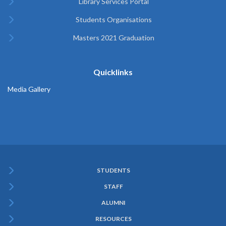
Library Services Portal
Students Organisations
Masters 2021 Graduation
Quicklinks
Media Gallery
STUDENTS
Subfooter
STAFF
Menu
ALUMNI
RESOURCES