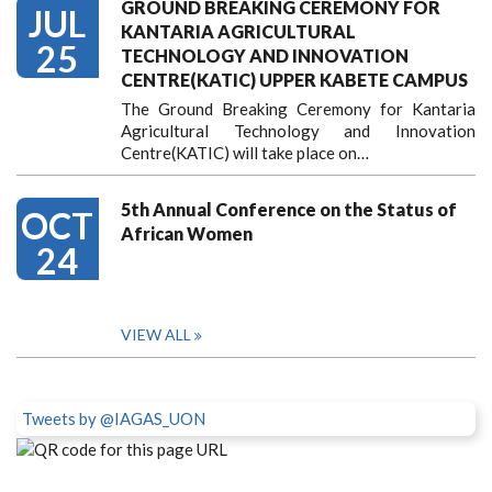
GROUND BREAKING CEREMONY FOR
JUL
KANTARIA AGRICULTURAL
25
TECHNOLOGY AND INNOVATION
CENTRE(KATIC) UPPER KABETE CAMPUS
The Ground Breaking Ceremony for Kantaria
Agricultural Technology and Innovation
Centre(KATIC) will take place on…
5th Annual Conference on the Status of
OCT
African Women
24
VIEW ALL
Tweets by @IAGAS_UON