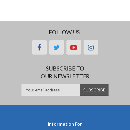
FOLLOW US
facebook
twitter
youtube
instagram
SUBSCRIBE TO
OUR NEWSLETTER
Information For