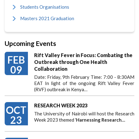
Students Organisations
Masters 2021 Graduation
Upcoming Events
Rift Valley Fever in Focus: Combating the
FEB
Outbreak through One Health
09
Collaboration
Date: Friday, 9th February Time: 7:00 - 8:30AM
EAT In light of the ongoing Rift Valley Fever
(RVF) outbreak in Kenya…
RESEARCH WEEK 2023
OCT
The University of Nairobi will host the Research
23
Week 2023 themed '
Harnessing
Research…