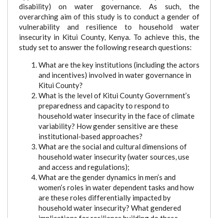
disability) on water governance. As such, the
overarching aim of this study is to conduct a gender of
vulnerability and resilience to household water
insecurity in Kitui County, Kenya. To achieve this, the
study set to answer the following research questions:
What are the key institutions (including the actors
and incentives) involved in water governance in
Kitui County?
What is the level of Kitui County Government’s
preparedness and capacity to respond to
household water insecurity in the face of climate
variability? How gender sensitive are these
institutional-based approaches?
What are the social and cultural dimensions of
household water insecurity (water sources, use
and access and regulations);
What are the gender dynamics in men’s and
women’s roles in water dependent tasks and how
are these roles differentially impacted by
household water insecurity? What gendered
implications for resilience building do these