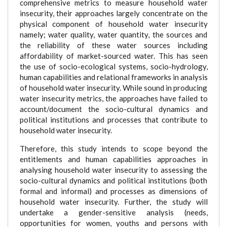
comprehensive metrics to measure household water
insecurity, their approaches largely concentrate on the
physical component of household water insecurity
namely; water quality, water quantity, the sources and
the reliability of these water sources including
affordability of market-sourced water. This has seen
the use of socio-ecological systems, socio-hydrology,
human capabilities and relational frameworks in analysis
of household water insecurity. While sound in producing
water insecurity metrics, the approaches have failed to
account/document the socio-cultural dynamics and
political institutions and processes that contribute to
household water insecurity.
Therefore, this study intends to scope beyond the
entitlements and human capabilities approaches in
analysing household water insecurity to assessing the
socio-cultural dynamics and political institutions (both
formal and informal) and processes as dimensions of
household water insecurity. Further, the study will
undertake a gender-sensitive analysis (needs,
opportunities for women, youths and persons with