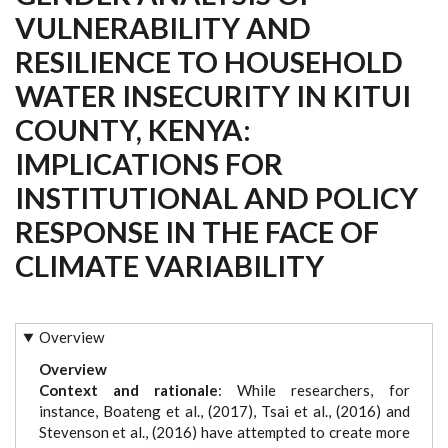
VULNERABILITY AND
RESILIENCE TO HOUSEHOLD
WATER INSECURITY IN KITUI
COUNTY, KENYA:
IMPLICATIONS FOR
INSTITUTIONAL AND POLICY
RESPONSE IN THE FACE OF
CLIMATE VARIABILITY
Overview
Overview
Context and rationale
: While researchers, for
instance, Boateng et al., (2017), Tsai et al., (2016) and
Stevenson et al., (2016) have attempted to create more