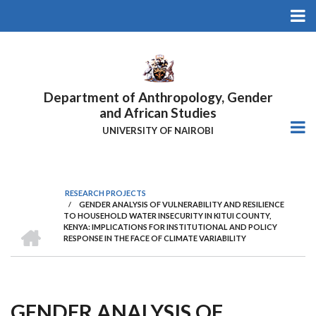
Skip
to
main
content
Department of Anthropology, Gender
and African Studies
UNIVERSITY OF NAIROBI
RESEARCH PROJECTS
/
GENDER ANALYSIS OF VULNERABILITY AND RESILIENCE
Breadcrumb
TO HOUSEHOLD WATER INSECURITY IN KITUI COUNTY,
HOME
KENYA: IMPLICATIONS FOR INSTITUTIONAL AND POLICY
RESPONSE IN THE FACE OF CLIMATE VARIABILITY
GENDER ANALYSIS OF