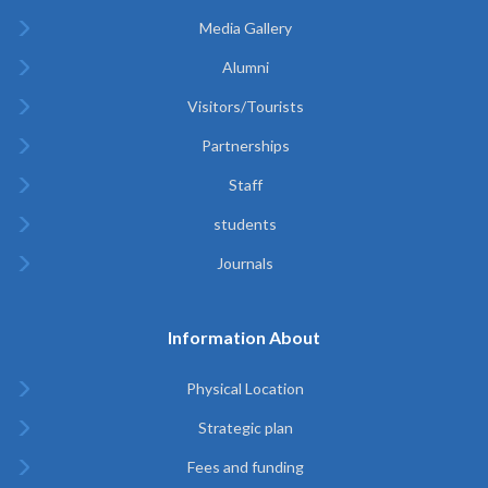
Media Gallery
Alumni
Visitors/Tourists
Partnerships
Staff
students
Journals
Information About
Physical Location
Strategic plan
Fees and funding