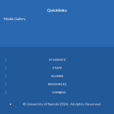
Quicklinks
Media Gallery
STUDENTS
Subfooter
STAFF
Menu
ALUMNI
RESOURCES
UON@50
© University of Nairobi 2026. All rights Reserved.