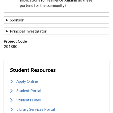
portend for the community?
Sponsor
Principal Investigator
Project Code
201880
Student Resources
Apply Online
Student Portal
Students Email
Library Services Portal