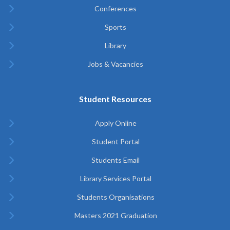
Conferences
Sports
Library
Jobs & Vacancies
Student Resources
Apply Online
Student Portal
Students Email
Library Services Portal
Students Organisations
Masters 2021 Graduation