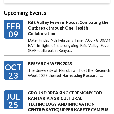
Upcoming Events
Rift Valley Fever in Focus: Combating the
FEB
Outbreak through One Health
09
Collaboration
Date: Friday, 9th February Time: 7:00 - 8:30AM
EAT In light of the ongoing Rift Valley Fever
(RVF) outbreak in Kenya…
RESEARCH WEEK 2023
OCT
The University of Nairobi will host the Research
23
Week 2023 themed '
Harnessing
Research…
GROUND BREAKING CEREMONY FOR
JUL
KANTARIA AGRICULTURAL
25
TECHNOLOGY AND INNOVATION
CENTRE(KATIC) UPPER KABETE CAMPUS