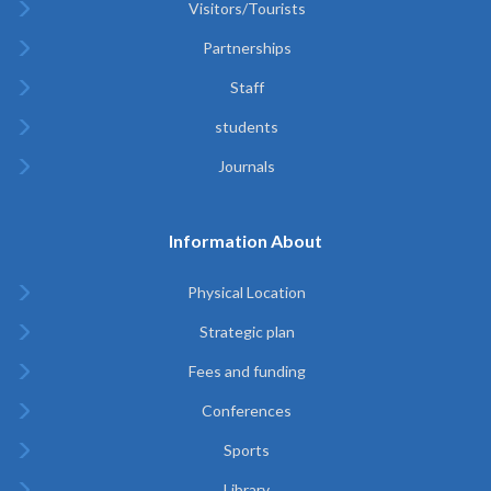
Visitors/Tourists
Partnerships
Staff
students
Journals
Information About
Physical Location
Strategic plan
Fees and funding
Conferences
Sports
Library