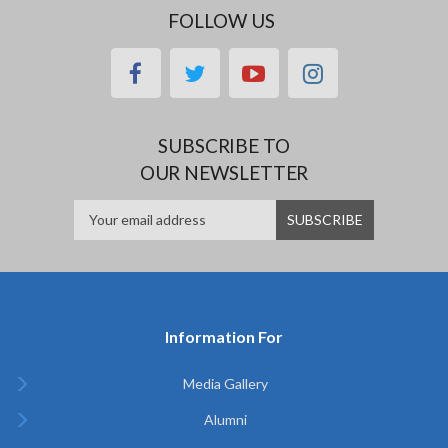
FOLLOW US
facebook
twitter
youtube
instagram
SUBSCRIBE TO
OUR NEWSLETTER
Information For
Media Gallery
Alumni