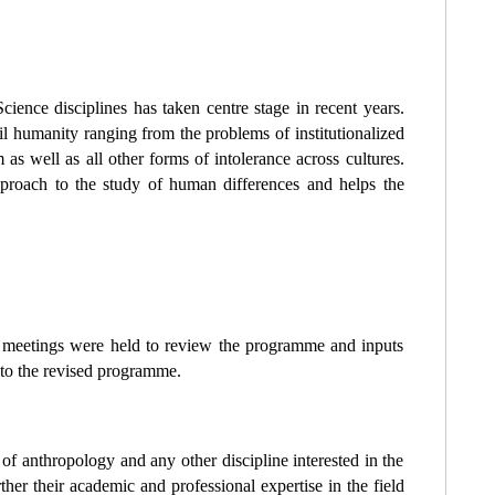
ience disciplines has taken centre stage in recent years.
evil humanity ranging from the problems of institutionalized
m as well as all other forms of intolerance across cultures.
pproach to the study of human differences and helps the
ve meetings were held to review the programme and inputs
to the revised programme.
 of anthropology and any other discipline interested in the
ther their academic and professional expertise in the field