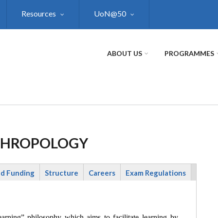
Resources
UoN@50
ABOUT US
PROGRAMMES
NTHROPOLOGY
nd Funding
Structure
Careers
Exam Regulations
rning” philosophy which aims to facilitate learning by