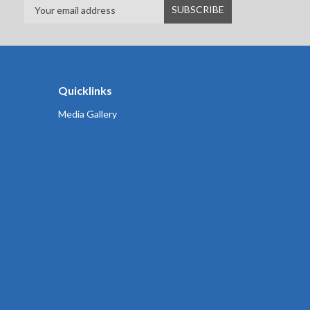
Quicklinks
Media Gallery