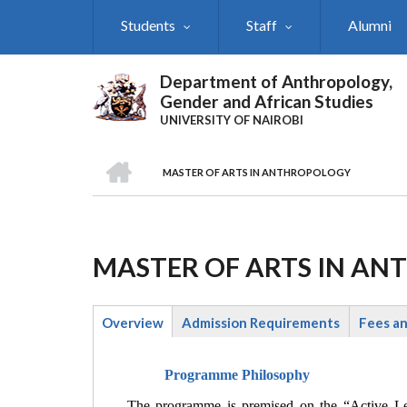
Skip
Students
Staff
Alumni
to
main
content
Department of Anthropology,
Gender and African Studies
UNIVERSITY OF NAIROBI
HOME
MASTER OF ARTS IN ANTHROPOLOGY
Breadcrumb
MASTER OF ARTS IN A
Overview
Admission Requirements
Fees a
(active
tab)
Programme Philosophy
The programme is premised on the “Active Lea