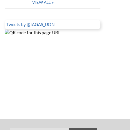
VIEW ALL
Tweets by @IAGAS_UON