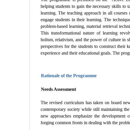
helping students to gain the necessary skills to 
learning. The teaching approach in all courses 
engage students in their learning. The techniques
problem-based learning, material retrieval techn
This transformational nature of learning revo
holism, relativism, and the power of culture in
perspectives for the students to construct their 
experience and their educational goals. The pr
Rationale of the Programme
Needs Assessment
The revised curriculum has taken on board new
contemporary society while still maintaining the
new approaches emphasize the development of
forging common fronts in dealing with the probl