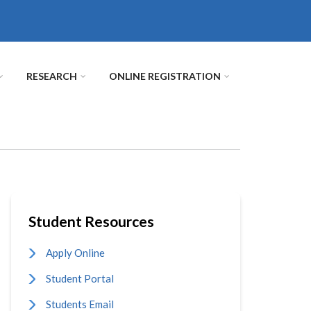
RESEARCH
ONLINE REGISTRATION
Student Resources
Apply Online
Student Portal
Students Email