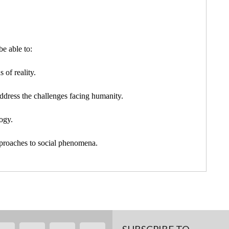
e able to:
 of reality.
ddress the challenges facing humanity.
ogy.
pproaches to social phenomena.