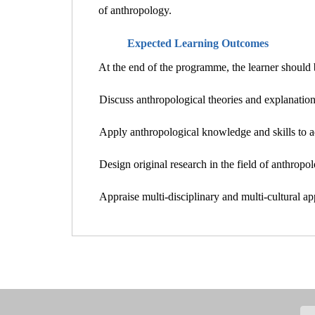
of anthropology.
Expected Learning Outcomes
At the end of the programme, the learner should b
Discuss anthropological theories and explanations
Apply anthropological knowledge and skills to a
Design original research in the field of anthropol
Appraise multi-disciplinary and multi-cultural a