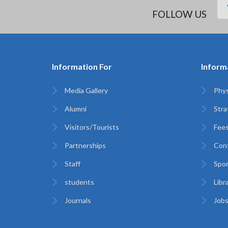
FOLLOW US
Information For
Inform
Media Gallery
Phys
Alumni
Stra
Visitors/Tourists
Fees
Partnerships
Con
Staff
Spor
students
Libr
Journals
Jobs