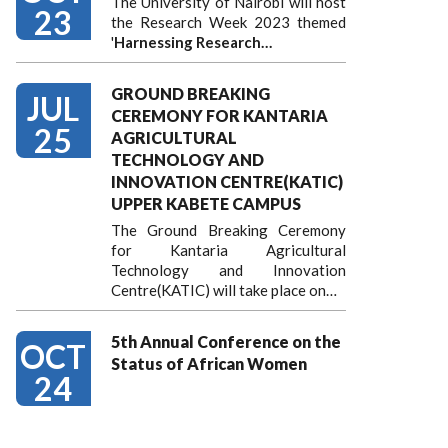
The University of Nairobi will host
23
the Research Week 2023 themed
'
Harnessing
Research…
GROUND BREAKING
JUL
CEREMONY FOR KANTARIA
25
AGRICULTURAL
TECHNOLOGY AND
INNOVATION CENTRE(KATIC)
UPPER KABETE CAMPUS
The Ground Breaking Ceremony
for Kantaria Agricultural
Technology and Innovation
Centre(KATIC) will take place on…
5th Annual Conference on the
OCT
Status of African Women
24