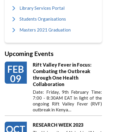
Library Services Portal
Students Organisations
Masters 2021 Graduation
Upcoming Events
Rift Valley Fever in Focus:
FEB
Combating the Outbreak
09
through One Health
Collaboration
Date: Friday, 9th February Time:
7:00 - 8:30AM EAT In light of the
ongoing Rift Valley Fever (RVF)
outbreak in Kenya…
RESEARCH WEEK 2023
OCT