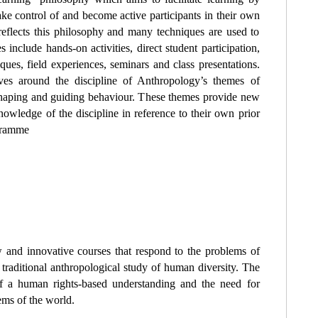
take control of and become active participants in their own
reflects this philosophy and many techniques are used to
 include hands-on activities, direct student participation,
iques, field experiences, seminars and class presentations.
lves around the discipline of Anthropology’s themes of
 shaping and guiding behaviour. These themes provide new
knowledge of the discipline in reference to their own prior
ogramme
 and innovative courses that respond to the problems of
 traditional anthropological study of human diversity. The
 a human rights-based understanding and the need for
ems of the world.