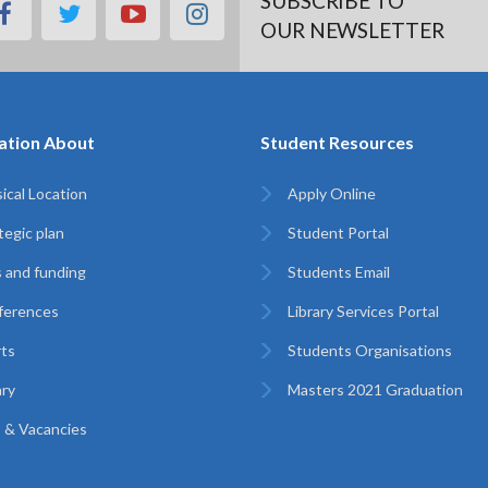
SUBSCRIBE TO
facebook
twitter
youtube
instagram
OUR NEWSLETTER
ation About
Student Resources
ical Location
Apply Online
tegic plan
Student Portal
 and funding
Students Email
ferences
Library Services Portal
ts
Students Organisations
ary
Masters 2021 Graduation
 & Vacancies