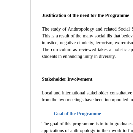
Justification of the need for the Programme
The study of Anthropology and related Social Sc
This is a result of the many social ills that bed
injustice, negative ethnicity, terrorism, extremis
The curriculum as reviewed takes a holistic a
students in enhancing unity in diversity.
Stakeholder Involvement
Local and international stakeholder consultati
from the two meetings have been incorporated in
Goal of the Programme
The goal of this programme is to train graduates
applications of anthropology in their work to fur