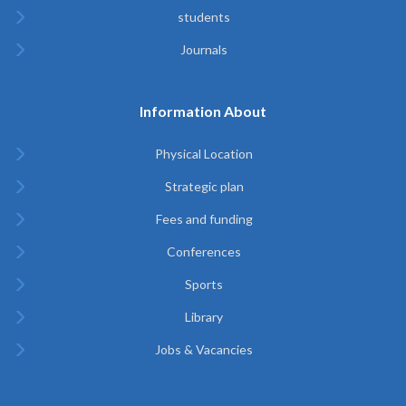
students
Journals
Information About
Physical Location
Strategic plan
Fees and funding
Conferences
Sports
Library
Jobs & Vacancies