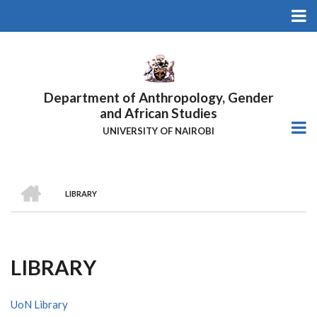
Skip
to
main
content
Department of Anthropology, Gender
and African Studies
UNIVERSITY OF NAIROBI
HOME
LIBRARY
Breadcrumb
LIBRARY
UoN Library