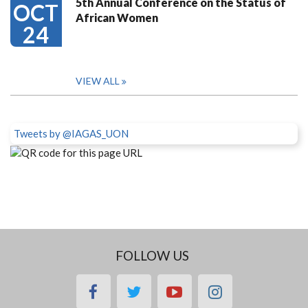
5th Annual Conference on the Status of
OCT
African Women
24
VIEW ALL
Tweets by @IAGAS_UON
FOLLOW US
facebook
twitter
youtube
instagram