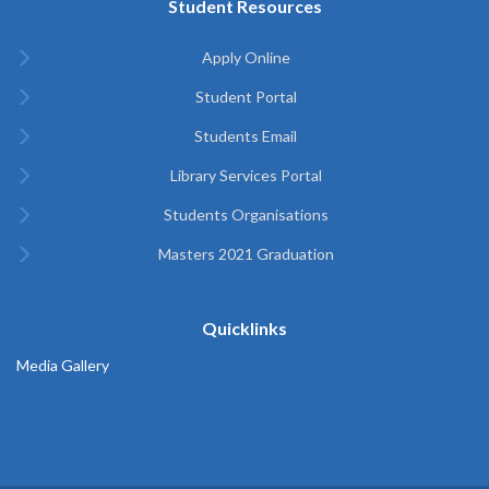
Student Resources
Apply Online
Student Portal
Students Email
Library Services Portal
Students Organisations
Masters 2021 Graduation
Quicklinks
Media Gallery