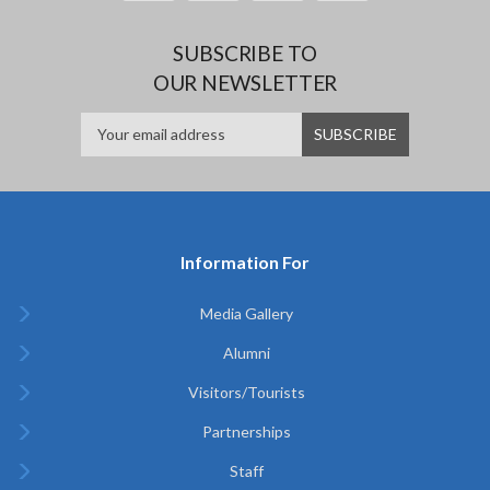
SUBSCRIBE TO
OUR NEWSLETTER
Information For
Media Gallery
Alumni
Visitors/Tourists
Partnerships
Staff