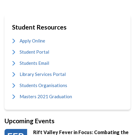
Student Resources
Apply Online
Student Portal
Students Email
Library Services Portal
Students Organisations
Masters 2021 Graduation
Upcoming Events
Rift Valley Fever in Focus: Combating the