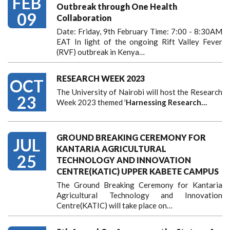
FEB
Outbreak through One Health
09
Collaboration
Date: Friday, 9th February Time: 7:00 - 8:30AM
EAT In light of the ongoing Rift Valley Fever
(RVF) outbreak in Kenya…
RESEARCH WEEK 2023
OCT
The University of Nairobi will host the Research
23
Week 2023 themed '
Harnessing
Research…
GROUND BREAKING CEREMONY FOR
JUL
KANTARIA AGRICULTURAL
25
TECHNOLOGY AND INNOVATION
CENTRE(KATIC) UPPER KABETE CAMPUS
The Ground Breaking Ceremony for Kantaria
Agricultural Technology and Innovation
Centre(KATIC) will take place on…