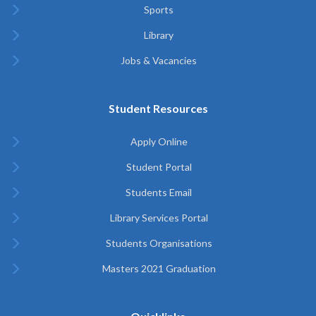
Sports
Library
Jobs & Vacancies
Student Resources
Apply Online
Student Portal
Students Email
Library Services Portal
Students Organisations
Masters 2021 Graduation