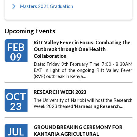
Masters 2021 Graduation
Upcoming Events
Rift Valley Fever in Focus: Combating the
FEB
Outbreak through One Health
09
Collaboration
Date: Friday, 9th February Time: 7:00 - 8:30AM
EAT In light of the ongoing Rift Valley Fever
(RVF) outbreak in Kenya…
RESEARCH WEEK 2023
OCT
The University of Nairobi will host the Research
23
Week 2023 themed '
Harnessing
Research…
GROUND BREAKING CEREMONY FOR
JUL
KANTARIA AGRICULTURAL