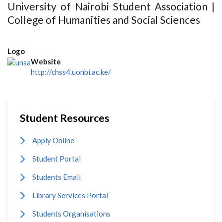
University of Nairobi Student Association |
College of Humanities and Social Sciences
Logo
Website
http://chss4.uonbi.ac.ke/
Student Resources
Apply Online
Student Portal
Students Email
Library Services Portal
Students Organisations