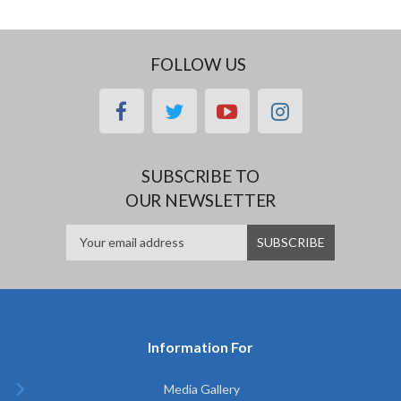
FOLLOW US
facebook
twitter
youtube
instagram
SUBSCRIBE TO
OUR NEWSLETTER
Information For
Media Gallery