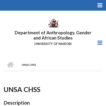
Skip
to
main
content
Department of Anthropology, Gender
and African Studies
UNIVERSITY OF NAIROBI
HOME
UNSA CHSS
Breadcrumb
UNSA CHSS
Description