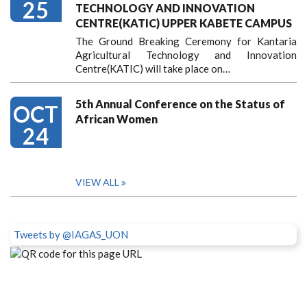
25
TECHNOLOGY AND INNOVATION
CENTRE(KATIC) UPPER KABETE CAMPUS
The Ground Breaking Ceremony for Kantaria
Agricultural Technology and Innovation
Centre(KATIC) will take place on…
5th Annual Conference on the Status of
OCT
African Women
24
VIEW ALL
Tweets by @IAGAS_UON