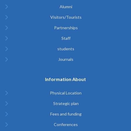
Alumni
Visitors/Tourists
Partnerships
Staff
students
Journals
Information About
Physical Location
Strategic plan
Fees and funding
Conferences