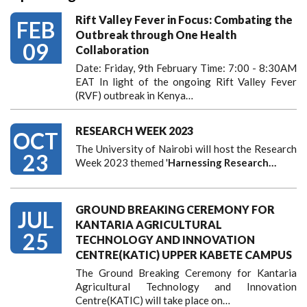
Rift Valley Fever in Focus: Combating the
FEB
Outbreak through One Health
09
Collaboration
Date: Friday, 9th February Time: 7:00 - 8:30AM
EAT In light of the ongoing Rift Valley Fever
(RVF) outbreak in Kenya…
RESEARCH WEEK 2023
OCT
The University of Nairobi will host the Research
23
Week 2023 themed '
Harnessing
Research…
GROUND BREAKING CEREMONY FOR
JUL
KANTARIA AGRICULTURAL
25
TECHNOLOGY AND INNOVATION
CENTRE(KATIC) UPPER KABETE CAMPUS
The Ground Breaking Ceremony for Kantaria
Agricultural Technology and Innovation
Centre(KATIC) will take place on…