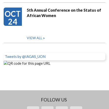
5th Annual Conference on the Status of
OCT
African Women
24
VIEW ALL
Tweets by @IAGAS_UON
FOLLOW US