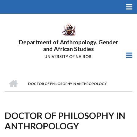
Skip
to
main
content
Department of Anthropology, Gender
and African Studies
UNIVERSITY OF NAIROBI
HOME
DOCTOR OF PHILOSOPHY IN ANTHROPOLOGY
Breadcrumb
DOCTOR OF PHILOSOPHY IN
ANTHROPOLOGY