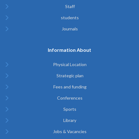
Staff
students
Journals
Information About
Physical Location
Strategic plan
Fees and funding
Conferences
Sports
Library
Jobs & Vacancies