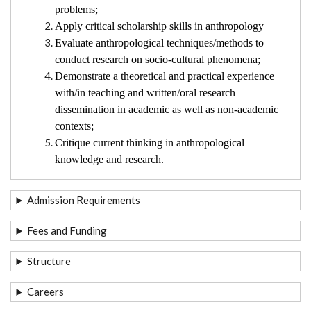
problems;
Apply critical scholarship skills in anthropology
Evaluate anthropological techniques/methods to 
conduct research on socio-cultural phenomena;
Demonstrate a theoretical and practical experience 
with/in teaching and written/oral research 
dissemination in academic as well as non-academic 
contexts; 
Critique current thinking in anthropological 
knowledge and research. 
Admission Requirements
Fees and Funding
Structure
Careers