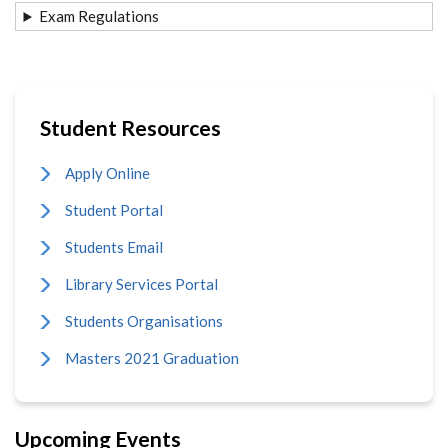
Exam Regulations
Student Resources
Apply Online
Student Portal
Students Email
Library Services Portal
Students Organisations
Masters 2021 Graduation
Upcoming Events