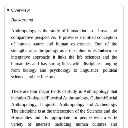
Overview
Background
Anthropology is the study of humankind in a broad and 
comparative perspective.  It provides a unified conception 
of human nature and human experience. One of the 
strengths of anthropology as a discipline is its 
holistic
 or 
integrative approach; it links the life sciences and the 
humanities and has strong links with disciplines ranging 
from biology and psychology to linguistics, political 
science, and the fine arts. 
There are four major fields of study in Anthropology that 
includes Biological/Physical Anthropology, Cultural/Social 
Anthropology, Linguistic Anthropology and Archeology. 
The discipline is at the intersection of the Sciences and the 
Humanities and  is appropriate for people with a wide 
variety of interests including human cultures and 