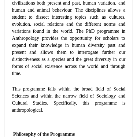
civilizations both present and past, human variation, and 
human and animal behaviour. The disciplines allows a 
student to dissect interesting topics such as cultures, 
evolution, social relations and the different norms and 
variations found in the world. The PhD programme in 
Anthropology provides the opportunity for scholars to 
expand their knowledge in human diversity past and 
present and allows them to interrogate further our 
distinctiveness as a species and the great diversity in our 
forms of social existence across the world and through 
time. 
This programme falls within the broad field of Social 
Sciences and within the narrow field of Sociology and 
Cultural Studies. Specifically, this programme is 
anthropological.
Philosophy of the Programme