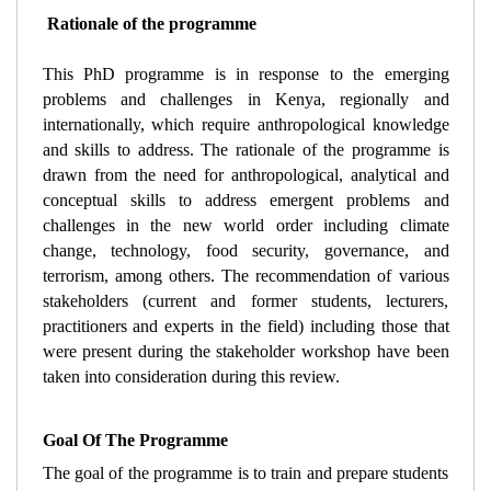
 Rationale of the programme
This PhD programme is in response to the emerging 
problems and challenges in Kenya, regionally and 
internationally, which require anthropological knowledge 
and skills to address. The rationale of the programme is 
drawn from the need for anthropological, analytical and 
conceptual skills to address emergent problems and 
challenges in the new world order including climate 
change, technology, food security, governance, and 
terrorism, among others. The recommendation of various 
stakeholders (current and former students, lecturers, 
practitioners and experts in the field) including those that 
were present during the stakeholder workshop have been 
taken into consideration during this review.
Goal Of The Programme 
The goal of the programme is to train and prepare students 