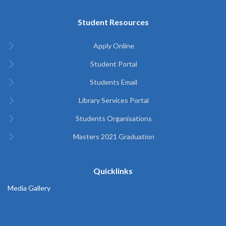
Student Resources
Apply Online
Student Portal
Students Email
Library Services Portal
Students Organisations
Masters 2021 Graduation
Quicklinks
Media Gallery