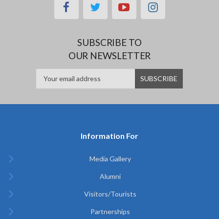
facebook
twitter
youtube
instagram
SUBSCRIBE TO
OUR NEWSLETTER
Information For
Media Gallery
Alumni
Visitors/Tourists
Partnerships