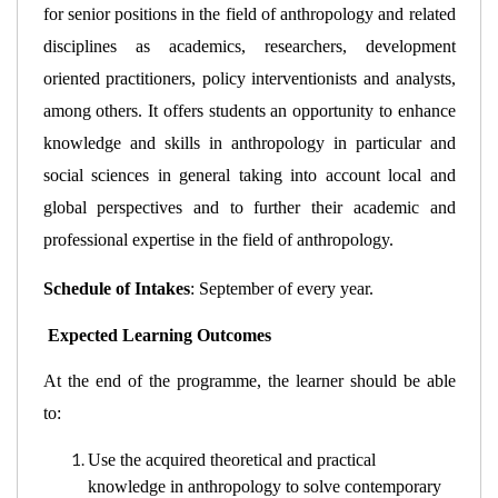
for senior positions in the field of anthropology and related 
disciplines as academics, researchers, development 
oriented practitioners, policy interventionists and analysts, 
among others. It offers students an opportunity to enhance 
knowledge and skills in anthropology in particular and 
social sciences in general taking into account local and 
global perspectives and to further their academic and 
professional expertise in the field of anthropology.
Schedule of Intakes
: 
September of every year.
 Expected Learning Outcomes
At the end of the programme, the learner should be able 
to:  
Use the acquired theoretical and practical 
knowledge in anthropology to solve contemporary 