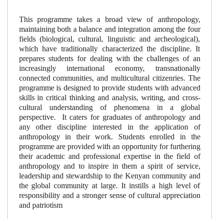
This programme takes a broad view of anthropology,
maintaining both a balance and integration among the four
fields (biological, cultural, linguistic and archeological),
which have traditionally characterized the discipline. It
prepares students for dealing with the challenges of an
increasingly international economy, transnationally
connected communities, and multicultural citizenries. The
programme is designed to provide students with advanced
skills in critical thinking and analysis, writing, and cross-
cultural understanding of phenomena in a global
perspective.
It caters for graduates of anthropology and
any other discipline interested in the application of
anthropology in their work. Students enrolled in the
programme are provided with an opportunity for furthering
their academic and professional expertise in the field of
anthropology and to inspire in them a spirit of service,
leadership and stewardship to the Kenyan community and
the global community at large. It instills a high level of
responsibility and a stronger sense of cultural appreciation
and patriotism