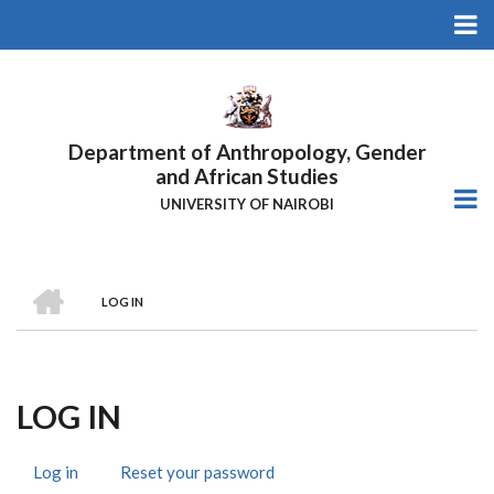
Skip
to
main
content
Department of Anthropology, Gender
and African Studies
UNIVERSITY OF NAIROBI
HOME
LOG IN
Breadcrumb
LOG IN
Log in
(active
Reset your password
Primary