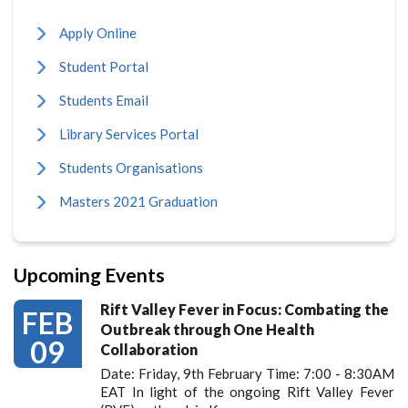
Apply Online
Student Portal
Students Email
Library Services Portal
Students Organisations
Masters 2021 Graduation
Upcoming Events
Rift Valley Fever in Focus: Combating the
FEB
Outbreak through One Health
09
Collaboration
Date: Friday, 9th February Time: 7:00 - 8:30AM
EAT In light of the ongoing Rift Valley Fever