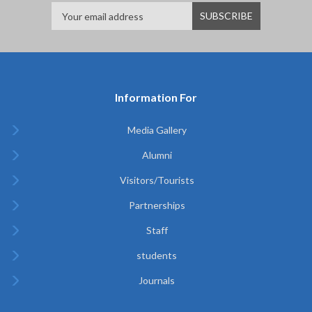
Information For
Media Gallery
Alumni
Visitors/Tourists
Partnerships
Staff
students
Journals