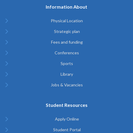
Information About
Physical Location
Strategic plan
Fees and funding
Conferences
Sports
Library
Jobs & Vacancies
Student Resources
Apply Online
Student Portal