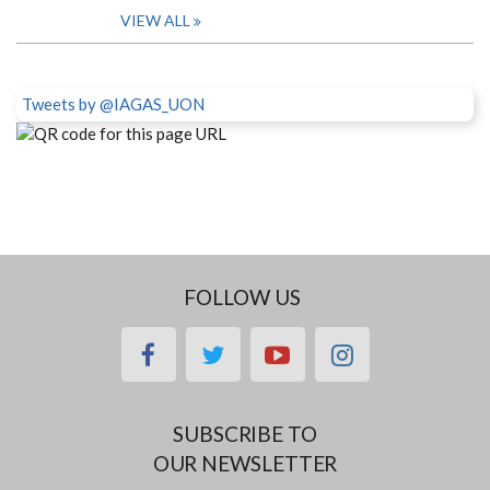
VIEW ALL
Tweets by @IAGAS_UON
FOLLOW US
facebook
twitter
youtube
instagram
SUBSCRIBE TO
OUR NEWSLETTER