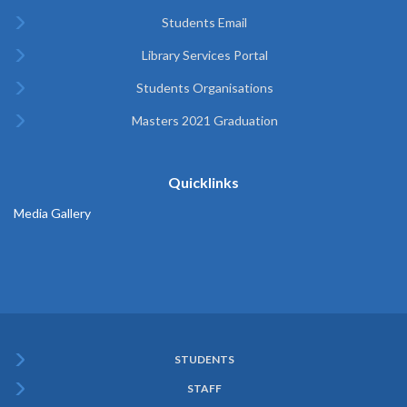
Students Email
Library Services Portal
Students Organisations
Masters 2021 Graduation
Quicklinks
Media Gallery
STUDENTS
Subfooter
STAFF
Menu