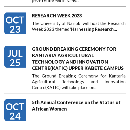
(RVF) outbreak in Kenya…
RESEARCH WEEK 2023
OCT
The University of Nairobi will host the Research
23
Week 2023 themed '
Harnessing
Research…
GROUND BREAKING CEREMONY FOR
JUL
KANTARIA AGRICULTURAL
25
TECHNOLOGY AND INNOVATION
CENTRE(KATIC) UPPER KABETE CAMPUS
The Ground Breaking Ceremony for Kantaria
Agricultural Technology and Innovation
Centre(KATIC) will take place on…
5th Annual Conference on the Status of
OCT
African Women
24