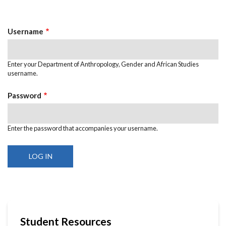
tab)
Tabs
Username
Enter your Department of Anthropology, Gender and African Studies
username.
Password
Enter the password that accompanies your username.
Student Resources