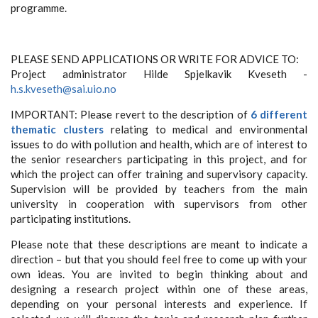
programme.
PLEASE SEND APPLICATIONS OR WRITE FOR ADVICE TO:
Project administrator Hilde Spjelkavik Kveseth -
h.s.kveseth@sai.uio.no
IMPORTANT: Please revert to the description of
6 different
thematic clusters
relating to medical and environmental
issues to do with pollution and health, which are of interest to
the senior researchers participating in this project, and for
which the project can offer training and supervisory capacity.
Supervision will be provided by teachers from the main
university in cooperation with supervisors from other
participating institutions.
Please note that these descriptions are meant to indicate a
direction – but that you should feel free to come up with your
own ideas. You are invited to begin thinking about and
designing a research project within one of these areas,
depending on your personal interests and experience. If