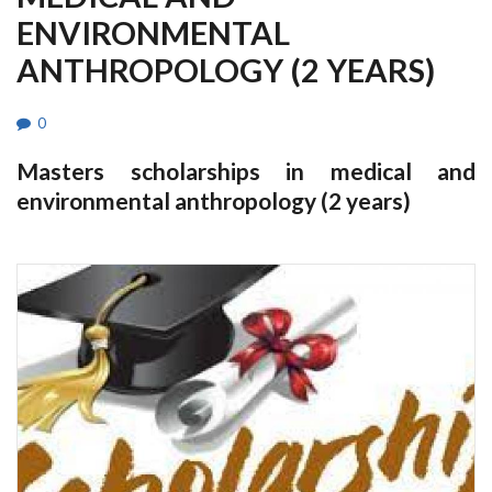
ENVIRONMENTAL
ANTHROPOLOGY (2 YEARS)
0
Masters scholarships in medical and
environmental anthropology (2 years)