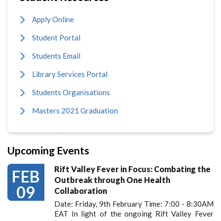
Apply Online
Student Portal
Students Email
Library Services Portal
Students Organisations
Masters 2021 Graduation
Upcoming Events
Rift Valley Fever in Focus: Combating the
FEB
Outbreak through One Health
09
Collaboration
Date: Friday, 9th February Time: 7:00 - 8:30AM
EAT In light of the ongoing Rift Valley Fever