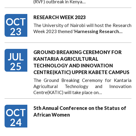
(RVF) outbreak in Kenya…
RESEARCH WEEK 2023
OCT
The University of Nairobi will host the Research
23
Week 2023 themed '
Harnessing
Research…
GROUND BREAKING CEREMONY FOR
JUL
KANTARIA AGRICULTURAL
25
TECHNOLOGY AND INNOVATION
CENTRE(KATIC) UPPER KABETE CAMPUS
The Ground Breaking Ceremony for Kantaria
Agricultural Technology and Innovation
Centre(KATIC) will take place on…
5th Annual Conference on the Status of
OCT
African Women
24