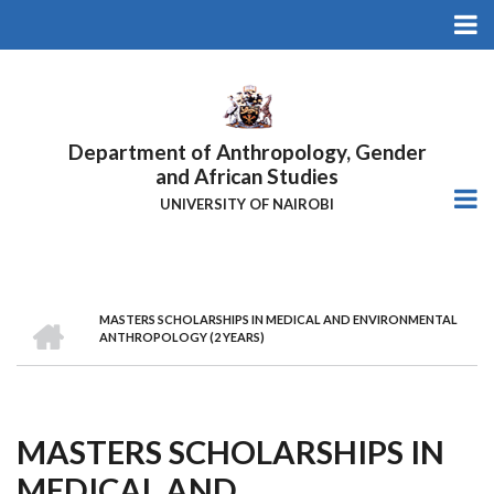
Skip
to
main
content
Department of Anthropology, Gender
and African Studies
UNIVERSITY OF NAIROBI
HOME
MASTERS SCHOLARSHIPS IN MEDICAL AND ENVIRONMENTAL
Breadcrumb
ANTHROPOLOGY (2 YEARS)
MASTERS SCHOLARSHIPS IN
MEDICAL AND