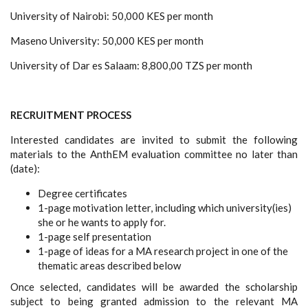
University of Nairobi: 50,000 KES per month
Maseno University: 50,000 KES per month
University of Dar es Salaam: 8,800,00 TZS per month
RECRUITMENT PROCESS
Interested candidates are invited to submit the following
materials to the AnthEM evaluation committee no later than
(date):
Degree certificates
1-page motivation letter, including which university(ies)
she or he wants to apply for.
1-page self presentation
1-page of ideas for a MA research project in one of the
thematic areas described below
Once
selected, candidates will be awarded the scholarship
subject to being granted admission to the relevant MA