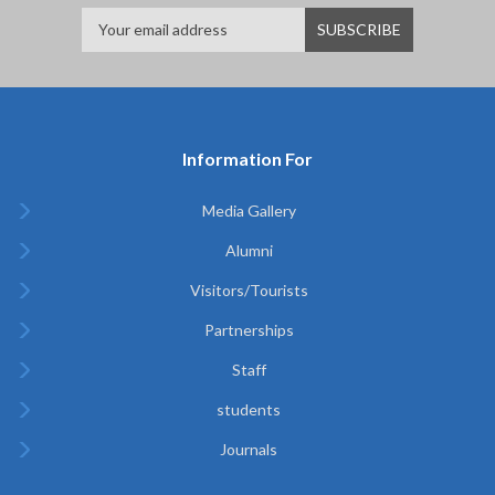
Information For
Media Gallery
Alumni
Visitors/Tourists
Partnerships
Staff
students
Journals