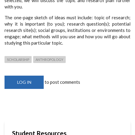
selected, we will discuss the topic and research plan further
with you.
The one-page sketch of ideas must include: topic of research;
why it is important (to you); research question(s); potential
research site(s); social groups, institutions or environments to
engage; what methods will you use and how you will go about
studying this particular topic.
SCHOLARSHIP
ANTHROPOLOGY
to post comments
LOG IN
Student Resources