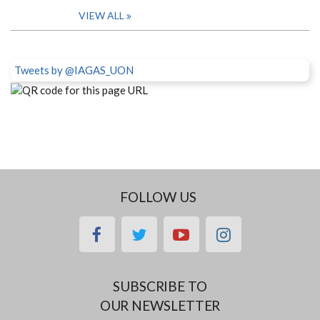
VIEW ALL
Tweets by @IAGAS_UON
FOLLOW US
facebook
twitter
youtube
instagram
SUBSCRIBE TO
OUR NEWSLETTER