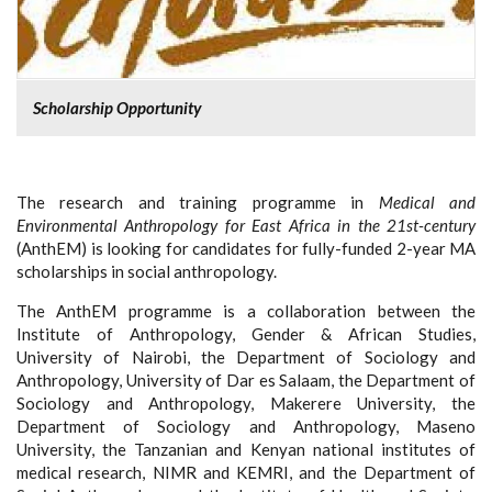
Scholarship Opportunity
The research and training programme in
Medical and
Environmental Anthropology for East Africa in the 21st-century
(AnthEM) is looking for candidates for fully-funded 2-year MA
scholarships in social anthropology.
The AnthEM programme is a collaboration between the
Institute of Anthropology, Gender & African Studies,
University of Nairobi, the Department of Sociology and
Anthropology, University of Dar es Salaam, the Department of
Sociology and Anthropology, Makerere University, the
Department of Sociology and Anthropology, Maseno
University, the Tanzanian and Kenyan national institutes of
medical research, NIMR and KEMRI, and the Department of