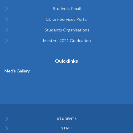
Students Email
Library Services Portal
Students Organisations
Masters 2021 Graduation
Quicklinks
Media Gallery
STUDENTS
Subfooter
STAFF
Menu