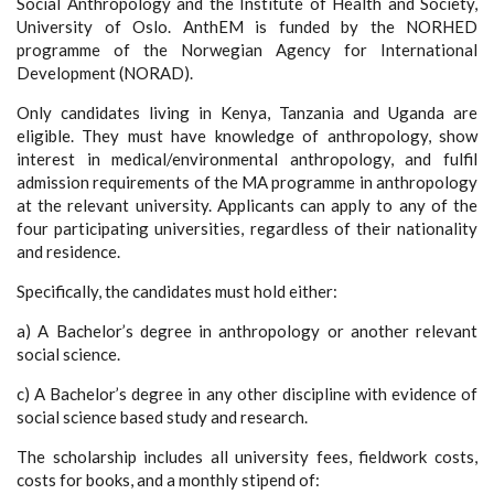
Social Anthropology and the Institute of Health and Society,
University of Oslo. AnthEM is funded by the NORHED
programme of the Norwegian Agency for International
Development (NORAD).
Only candidates living in Kenya, Tanzania and Uganda are
eligible. They must have knowledge of anthropology, show
interest in medical/environmental anthropology, and fulfil
admission requirements of the MA programme in anthropology
at the relevant university. Applicants can apply to any of the
four participating universities, regardless of their nationality
and residence.
Specifically, the candidates must hold either:
a) A Bachelor’s degree in anthropology or another relevant
social science.
c) A Bachelor’s degree in any other discipline with evidence of
social science based study and research.
The scholarship includes all university fees, fieldwork costs,
costs for books, and a monthly stipend of: