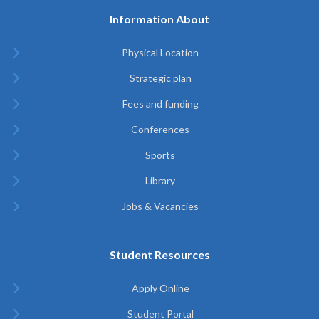
Information About
Physical Location
Strategic plan
Fees and funding
Conferences
Sports
Library
Jobs & Vacancies
Student Resources
Apply Online
Student Portal