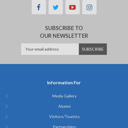
facebook
twitter
youtube
instagram
SUBSCRIBE TO
OUR NEWSLETTER
Information For
Media Gallery
Alumni
Visitors/Tourists
Partnerships