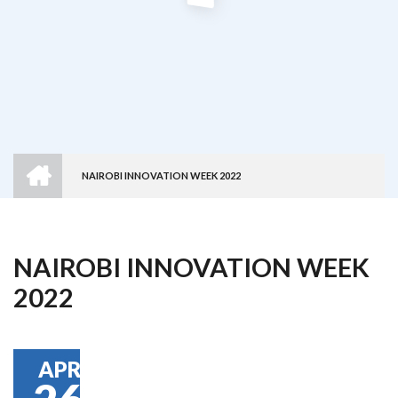
HOME
NAIROBI INNOVATION WEEK 2022
Breadcrumb
NAIROBI INNOVATION WEEK
2022
APR