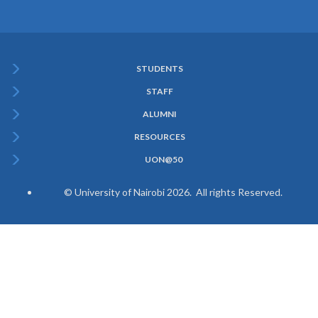
STUDENTS
Subfooter
STAFF
Menu
ALUMNI
RESOURCES
UON@50
© University of Nairobi 2026. All rights Reserved.