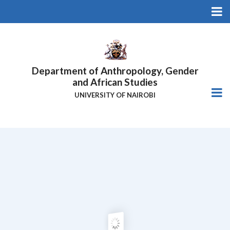
Skip
to
main
content
Department of Anthropology, Gender
and African Studies
UNIVERSITY OF NAIROBI