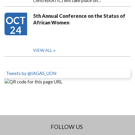
Centre(KATIC) will take place on…
5th Annual Conference on the Status of
OCT
African Women
24
VIEW ALL
Tweets by @IAGAS_UON
FOLLOW US