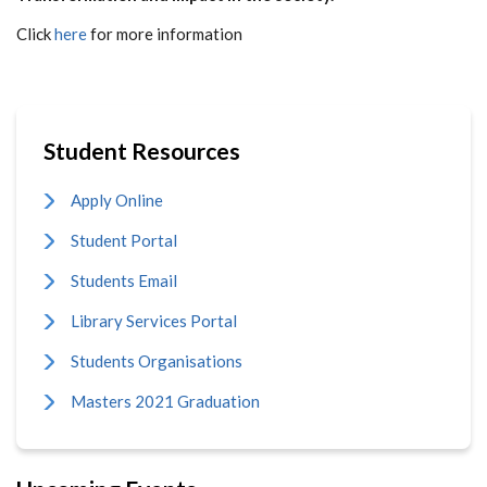
Click
here
for more information
Student Resources
Apply Online
Student Portal
Students Email
Library Services Portal
Students Organisations
Masters 2021 Graduation