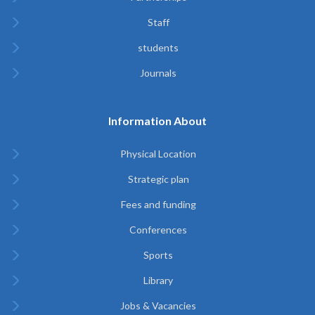
Staff
students
Journals
Information About
Physical Location
Strategic plan
Fees and funding
Conferences
Sports
Library
Jobs & Vacancies