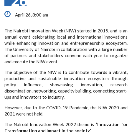
26
April 26, 8:00 am
The Nairobi Innovation Week (NIW) started in 2015, and is an
annual event celebrating local and international innovations
while enhancing innovation and entrepreneurship ecosystem.
The University of Nairobi in collaboration with a large number
of partners and stakeholders convene each year to organize
and execute the NIW event.
The objective of the NIW is to contribute towards a vibrant,
productive and sustainable innovation ecosystem through
policy influence, showcasing innovation, research
dissemination, networking, capacity building, connecting start-
ups and innovators to industry.
However, due to the COVID-19 Pandemic, the NIW 2020 and
2021 were not held.
The Nairobi Innovation Week 2022 theme is
“
Innovation for
Transformation and Impact in the society.”