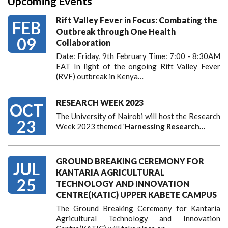
Upcoming Events
Rift Valley Fever in Focus: Combating the
FEB
Outbreak through One Health
09
Collaboration
Date: Friday, 9th February Time: 7:00 - 8:30AM
EAT In light of the ongoing Rift Valley Fever
(RVF) outbreak in Kenya…
RESEARCH WEEK 2023
OCT
The University of Nairobi will host the Research
23
Week 2023 themed '
Harnessing
Research…
GROUND BREAKING CEREMONY FOR
JUL
KANTARIA AGRICULTURAL
25
TECHNOLOGY AND INNOVATION
CENTRE(KATIC) UPPER KABETE CAMPUS
The Ground Breaking Ceremony for Kantaria
Agricultural Technology and Innovation