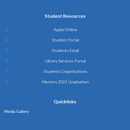
Student Resources
Apply Online
Student Portal
Students Email
Library Services Portal
Students Organisations
Masters 2021 Graduation
Quicklinks
Media Gallery